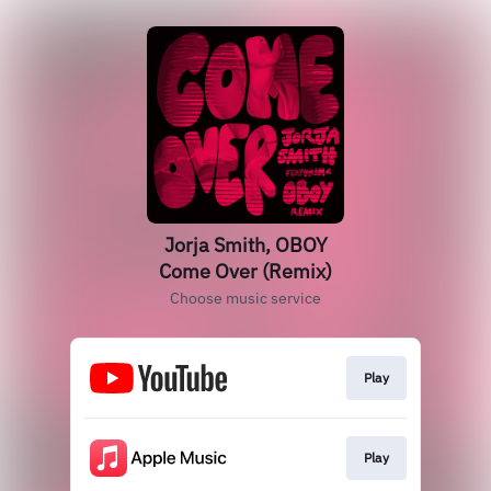
Jorja Smith, OBOY
Come Over (Remix)
Choose music service
Play
Play