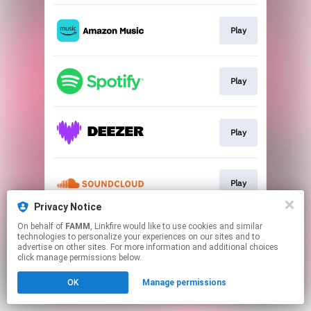
Play
Play
Play
Play
Privacy Notice
This page may contain affiliate links.
On behalf of
FAMM
, Linkfire would like to use cookies and similar
technologies to personalize your experiences on our sites and to
By using this service, you agree to the use of cookies.
advertise on other sites. For more information and additional choices
Click here
to manage your permissions.
click manage permissions below.
OK
Manage permissions