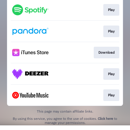
Play
Play
Download
Play
Play
This page may contain affiliate links.
By using this service, you agree to the use of cookies.
Click here
to
manage your permissions.