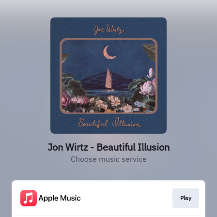
Jon Wirtz - Beautiful Illusion
Choose music service
Play