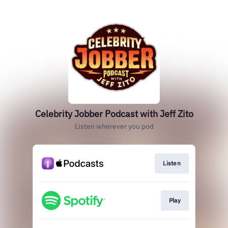
Celebrity Jobber Podcast with Jeff Zito
Listen wherever you pod
Listen
Play