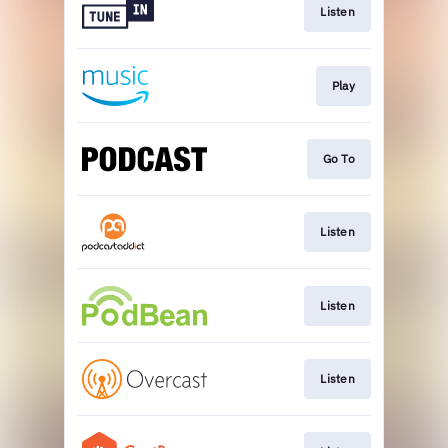
Listen
Play
Go To
Listen
Listen
Listen