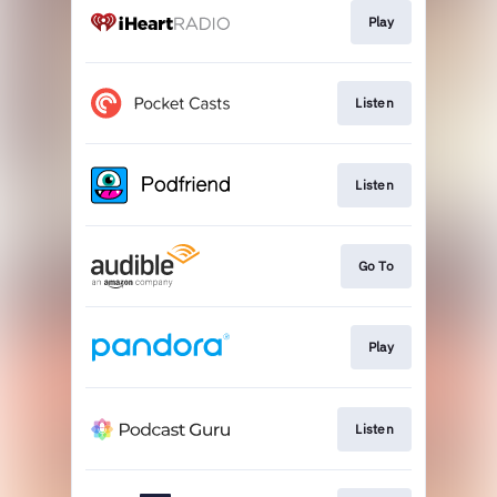
Play
Listen
Listen
Go To
Play
Listen