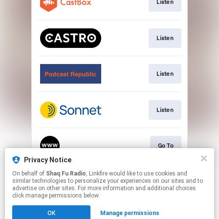
Listen
Listen
Listen
Listen
Go To
Privacy Notice
This page may contain affiliate links.
On behalf of
Shaq Fu Radio
, Linkfire would like to use cookies and
similar technologies to personalize your experiences on our sites and to
By using this service, you agree to the use of cookies.
advertise on other sites. For more information and additional choices
Click here
to manage your permissions.
click manage permissions below.
Created with
OK
Manage permissions