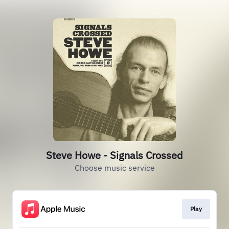
Steve Howe - Signals Crossed
Choose music service
Play