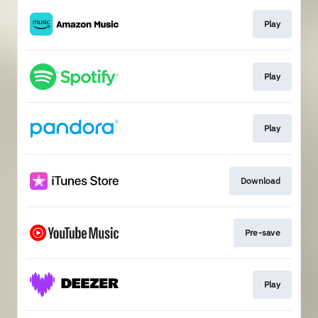
Play
Play
Play
Download
Pre-save
Play