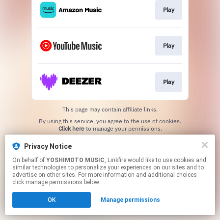
Play
Play
Play
This page may contain affiliate links.
By using this service, you agree to the use of cookies.
Click here
to manage your permissions.
Privacy Notice
On behalf of
YOSHIMOTO MUSIC
, Linkfire would like to use cookies and
similar technologies to personalize your experiences on our sites and to
advertise on other sites. For more information and additional choices
click manage permissions below.
OK
Manage permissions