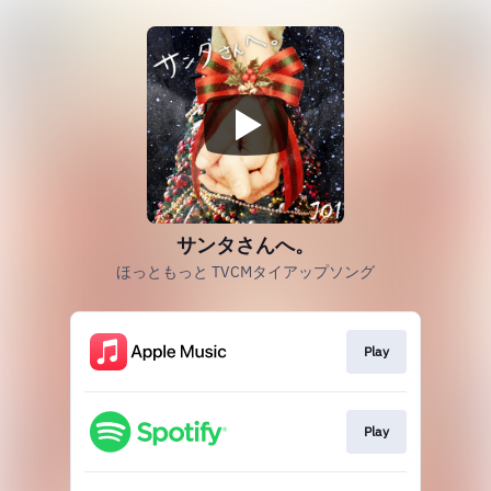
サンタさんへ。
ほっともっと TVCMタイアップソング
Play
Play