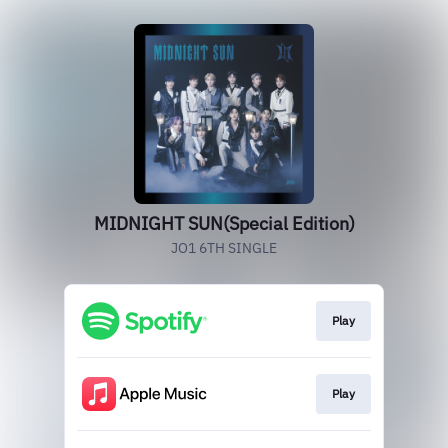
MIDNIGHT SUN(Special Edition)
JO1 6TH SINGLE
Play
Play