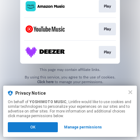
Play
Play
Play
This page may contain affiliate links.
By using this service, you agree to the use of cookies.
Click here
to manage your permissions.
Privacy Notice
On behalf of
YOSHIMOTO MUSIC
, Linkfire would like to use cookies and
similar technologies to personalize your experiences on our sites and to
advertise on other sites. For more information and additional choices
click manage permissions below.
OK
Manage permissions