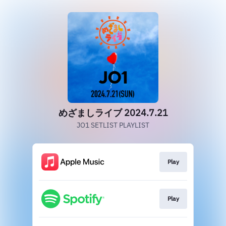
めざましライブ 2024.7.21
JO1 SETLIST PLAYLIST
Play
Play