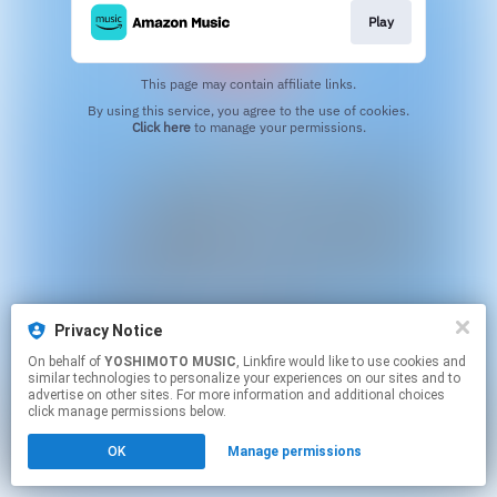
Play
This page may contain affiliate links.
By using this service, you agree to the use of cookies.
Click here
to manage your permissions.
Privacy Notice
On behalf of
YOSHIMOTO MUSIC
, Linkfire would like to use cookies and
similar technologies to personalize your experiences on our sites and to
advertise on other sites. For more information and additional choices
click manage permissions below.
OK
Manage permissions