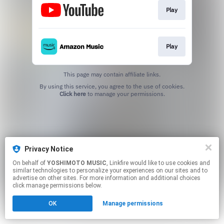
Play
Play
This page may contain affiliate links.
By using this service, you agree to the use of cookies.
Click here
to manage your permissions.
Privacy Notice
On behalf of
YOSHIMOTO MUSIC
, Linkfire would like to use cookies and
similar technologies to personalize your experiences on our sites and to
advertise on other sites. For more information and additional choices
click manage permissions below.
OK
Manage permissions