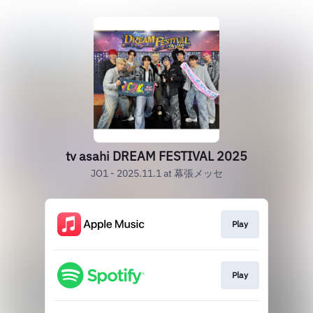
tv asahi DREAM FESTIVAL 2025
JO1 - 2025.11.1 at 幕張メッセ
Play
Play