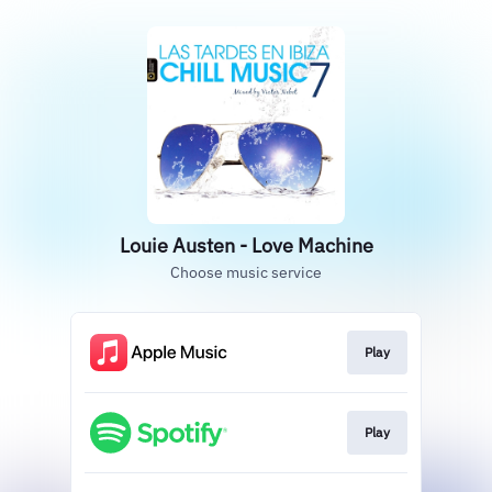
Louie Austen - Love Machine
Choose music service
Play
Play