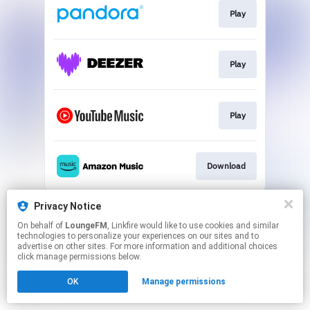
Play
Play
Play
Download
This page may contain affiliate links.
Privacy Notice
By using this service, you agree to the use of cookies.
On behalf of
LoungeFM
, Linkfire would like to use cookies and similar
Click here
to manage your permissions.
technologies to personalize your experiences on our sites and to
advertise on other sites. For more information and additional choices
Created with
click manage permissions below.
OK
Manage permissions