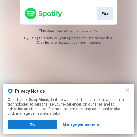
Play
This page may contain affiliate links.
By using this service, you agree to the use of cookies.
Click here
to manage your permissions.
Privacy Notice
On behalf of
Sony Music
, Linkfire would like to use cookies and similar
technologies to personalize your experiences on our sites and to
advertise on other sites. For more information and additional choices
click manage permissions below.
OK
Manage permissions