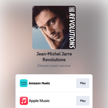
Jean-Michel Jarre
Revolutions
Choose music service
Play
Play