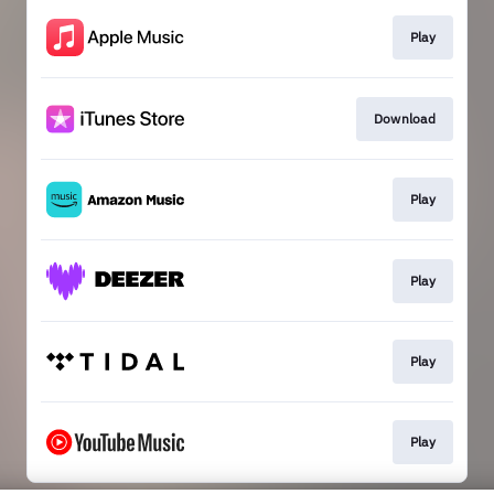
Play
Download
Play
Play
Play
Play