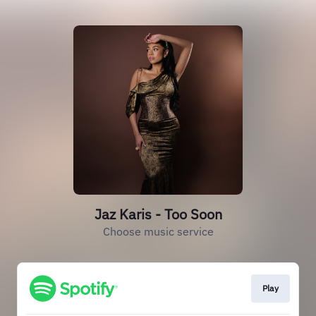
Jaz Karis - Too Soon
Choose music service
Play