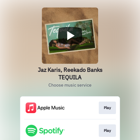
Jaz Karis, Reekado Banks
TEQUILA
Choose music service
Play
Play