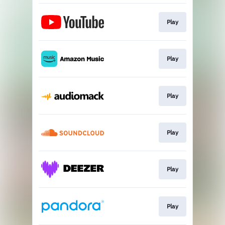
Play
Play
Play
Play
Play
Play