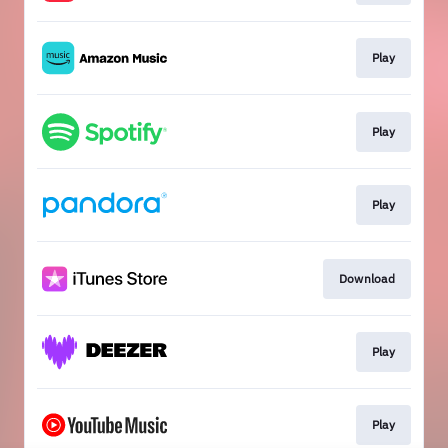
Play
Play
Play
Download
Play
Play