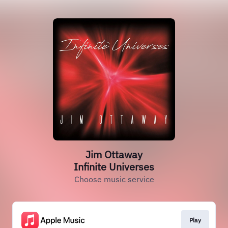
Jim Ottaway
Infinite Universes
Choose music service
Play