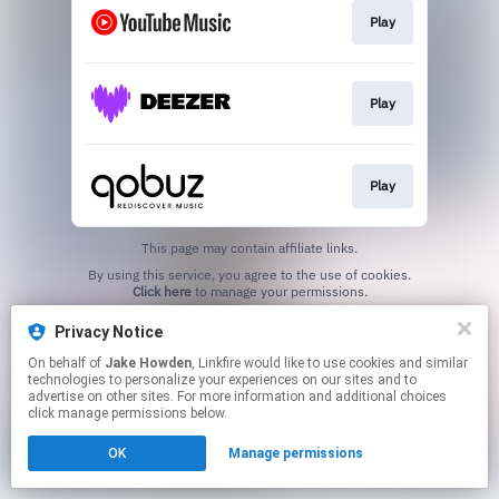
Play
Play
Play
This page may contain affiliate links.
By using this service, you agree to the use of cookies.
Click here
to manage your permissions.
Created with
Privacy Notice
On behalf of
Jake Howden
, Linkfire would like to use cookies and similar
technologies to personalize your experiences on our sites and to
advertise on other sites. For more information and additional choices
click manage permissions below.
OK
Manage permissions