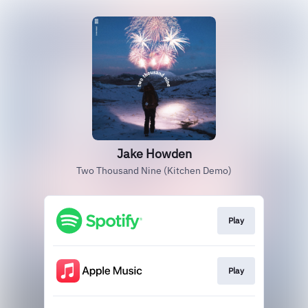
Jake Howden
Two Thousand Nine (Kitchen Demo)
Play
Play