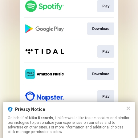
Play
Download
Play
Download
Play
Privacy Notice
On behalf of
Nika Records
, Linkfire would like to use cookies and similar
Play
technologies to personalize your experiences on our sites and to
advertise on other sites. For more information and additional choices
click manage permissions below.
This page may contain affiliate links.