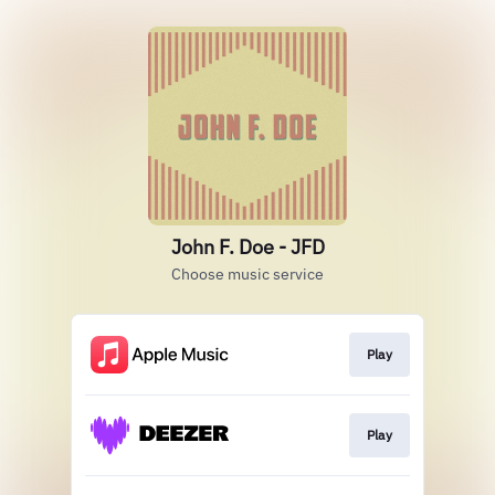
John F. Doe - JFD
Choose music service
Play
Play