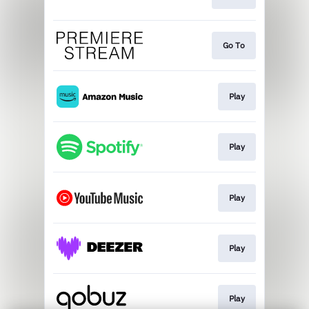
Go To
Play
Play
Play
Play
Play