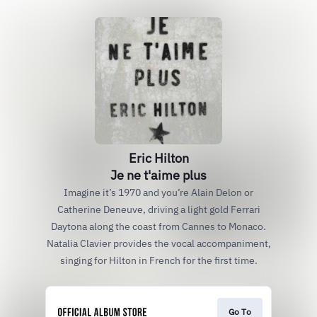
Eric Hilton
Je ne t'aime plus
Imagine it’s 1970 and you’re Alain Delon or
Catherine Deneuve, driving a light gold Ferrari
Daytona along the coast from Cannes to Monaco.
Natalia Clavier provides the vocal accompaniment,
singing for Hilton in French for the first time.
Go To