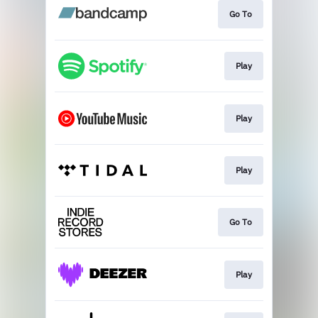
Go To
Play
Play
Play
Go To
Play