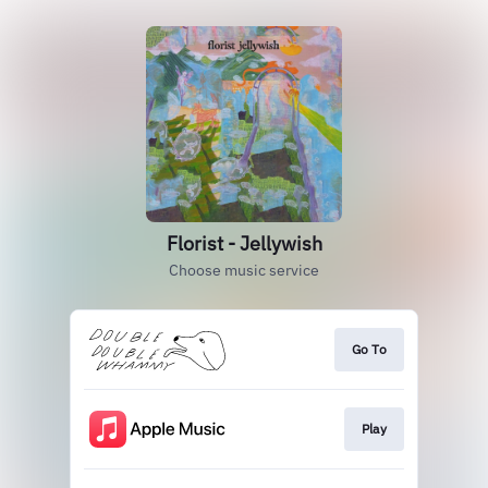
Florist - Jellywish
Choose music service
Go To
Play