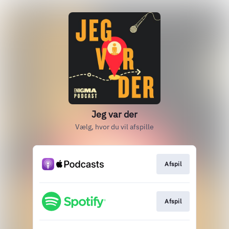
Jeg var der
Vælg, hvor du vil afspille
Afspil
Afspil