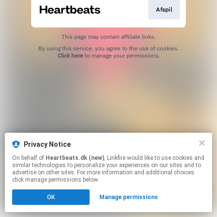
Afspil
This page may contain affiliate links.
By using this service, you agree to the use of cookies.
Click here
to manage your permissions.
Privacy Notice
On behalf of
Heartbeats.dk (new)
, Linkfire would like to use cookies and
similar technologies to personalize your experiences on our sites and to
advertise on other sites. For more information and additional choices
click manage permissions below.
OK
Manage permissions