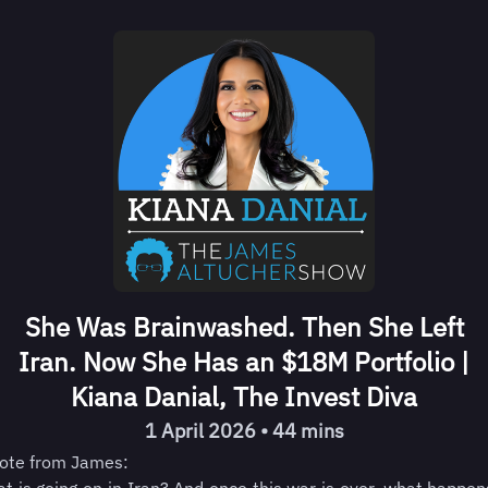
She Was Brainwashed. Then She Left
Iran. Now She Has an $18M Portfolio |
Kiana Danial, The Invest Diva
1 April 2026 • 44 mins
ote from James: