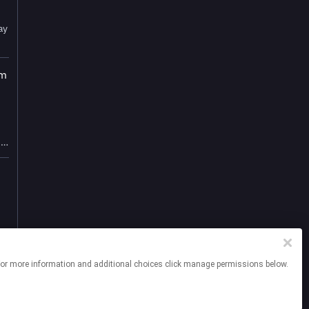
ay
om
m
,
ng
e
e
sk
n
at
he
tep
ites. For more information and additional choices click manage permissions below.
.
nt
t
o
he