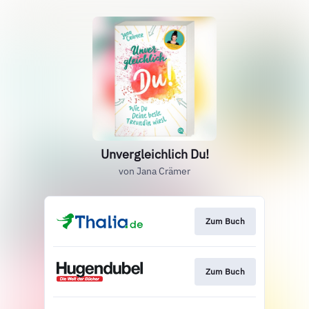
Unvergleichlich Du!
von Jana Crämer
Zum Buch
Zum Buch