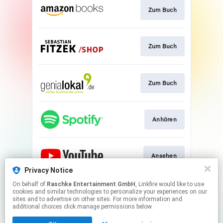
Zum Buch
Zum Buch
Zum Buch
Anhören
Ansehen
Privacy Notice
This page may contain affiliate links.
On behalf of
Raschke Entertainment GmbH
, Linkfire would like to use
cookies and similar technologies to personalize your experiences on our
By using this service, you agree to the use of cookies.
sites and to advertise on other sites. For more information and
Click here
to manage your permissions.
additional choices click manage permissions below.
Created with