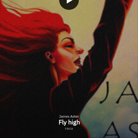
James Asher
Fly high
TRACK