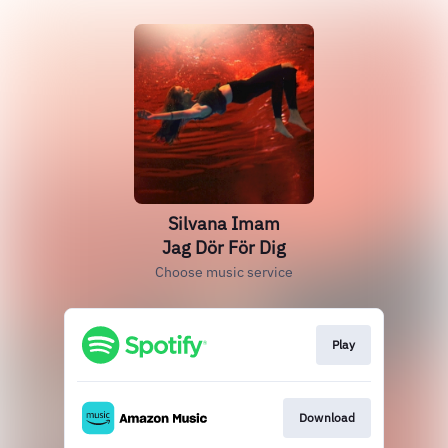
Silvana Imam
Jag Dör För Dig
Choose music service
Play
Download