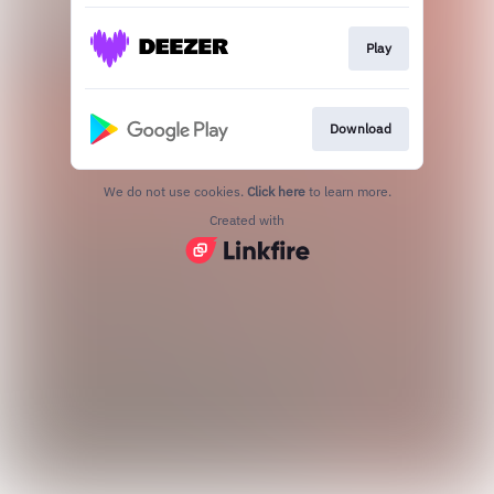
Play
Download
We do not use cookies.
Click here
to learn more.
Created with