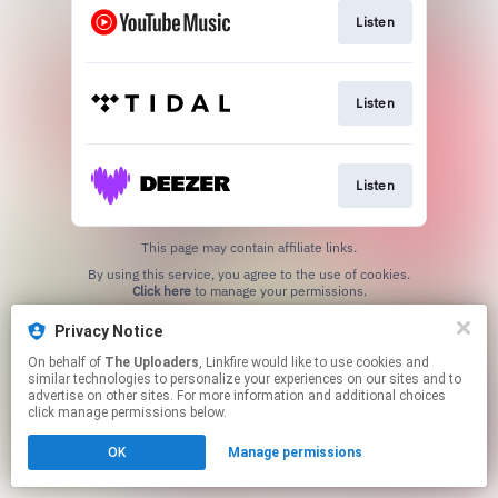
Listen
Listen
Listen
This page may contain affiliate links.
By using this service, you agree to the use of cookies.
Click here
to manage your permissions.
Created with
Privacy Notice
On behalf of
The Uploaders
, Linkfire would like to use cookies and
similar technologies to personalize your experiences on our sites and to
advertise on other sites. For more information and additional choices
click manage permissions below.
OK
Manage permissions