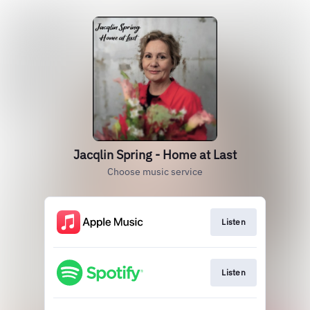
Jacqlin Spring - Home at Last
Choose music service
Listen
Listen