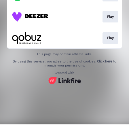
Play
Play
This page may contain affiliate links.
By using this service, you agree to the use of cookies.
Click here
to
manage your permissions.
Created with