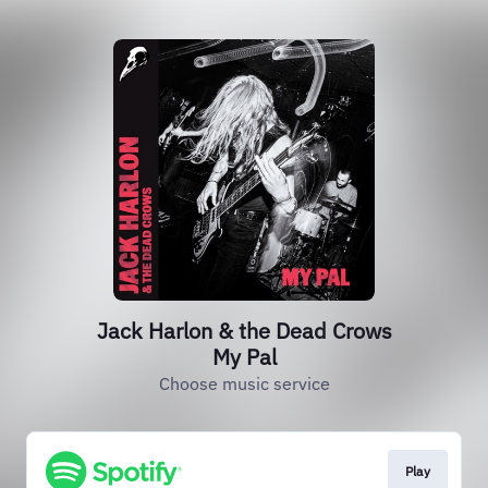
Jack Harlon & the Dead Crows
My Pal
Choose music service
Play