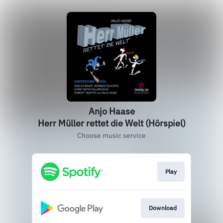
Anjo Haase
Herr Müller rettet die Welt (Hörspiel)
Choose music service
Play
Download