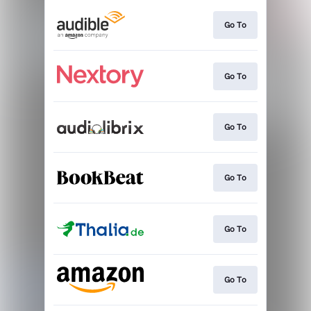
Go To
Go To
Go To
Go To
Go To
Go To