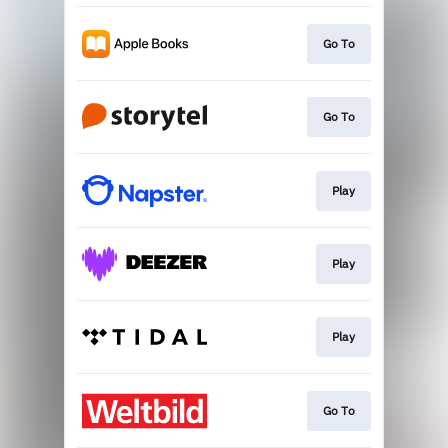
Go To
Go To
Play
Play
Play
Go To