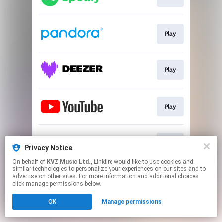
Play
Play
Play
Play
Privacy Notice
On behalf of
KVZ Music Ltd.
, Linkfire would like to use cookies and
similar technologies to personalize your experiences on our sites and to
This page may contain affiliate links.
advertise on other sites. For more information and additional choices
By using this service, you agree to the use of cookies.
click manage permissions below.
Click here
to manage your permissions.
OK
Manage permissions