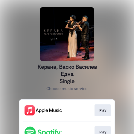
Керана, Васко Василев
Една
Single
Choose music service
Play
Play