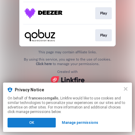
Play
Play
This page may contain affiliate links.
By using this service, you agree to the use of cookies.
Click here
to manage your permissions.
Created with
Privacy Notice
On behalf of
francescomgallo
, Linkfire would like to use cookies and
similar technologies to personalize your experiences on our sites and to
advertise on other sites. For more information and additional choices
click manage permissions below.
OK
Manage permissions