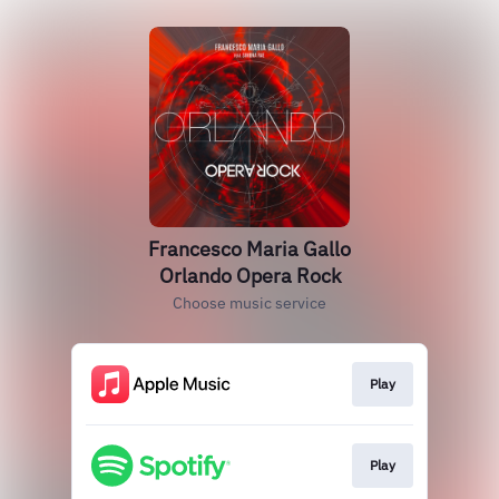
Francesco Maria Gallo
Orlando Opera Rock
Choose music service
Play
Play