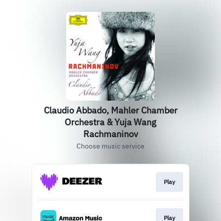
Claudio Abbado, Mahler Chamber
Orchestra & Yuja Wang
Rachmaninov
Choose music service
Play
Play