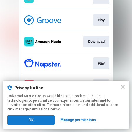
Play
Download
Play
Play
Privacy Notice
Universal Music Group
would like to use cookies and similar
technologies to personalize your experiences on our sites and to
This page may contain affiliate links.
advertise on other sites. For more information and additional choices
By using this service, you agree to the use of cookies.
click manage permissions below.
Click here
to manage your permissions.
OK
Manage permissions