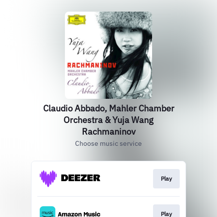
Claudio Abbado, Mahler Chamber
Orchestra & Yuja Wang
Rachmaninov
Choose music service
Play
Play