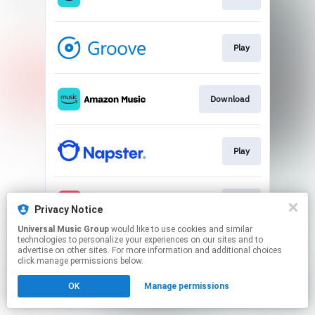
Play
Download
Play
Play
Privacy Notice
Universal Music Group
would like to use cookies and similar
technologies to personalize your experiences on our sites and to
This page may contain affiliate links.
advertise on other sites. For more information and additional choices
By using this service, you agree to the use of cookies.
click manage permissions below.
Click here
to manage your permissions.
OK
Manage permissions