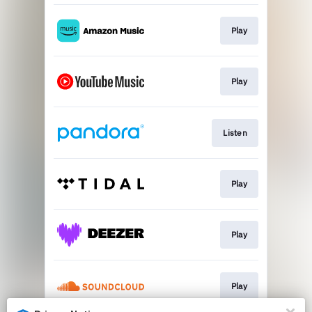
Play
Play
Listen
Play
Play
Play