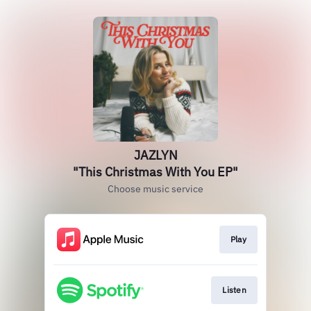
JAZLYN
"This Christmas With You EP"
Choose music service
Play
Listen