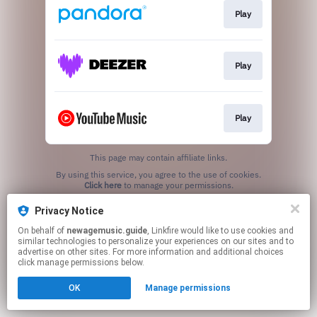
Play
Play
Play
This page may contain affiliate links.
By using this service, you agree to the use of cookies.
Click here
to manage your permissions.
Created with
Privacy Notice
On behalf of
newagemusic.guide
, Linkfire would like to use cookies and
similar technologies to personalize your experiences on our sites and to
advertise on other sites. For more information and additional choices
click manage permissions below.
OK
Manage permissions