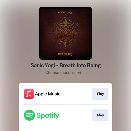
Sonic Yogi - Breath into Being
Choose music service
Play
Play