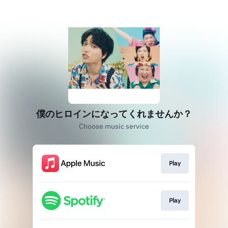
僕のヒロインになってくれませんか？
Choose music service
Play
Play