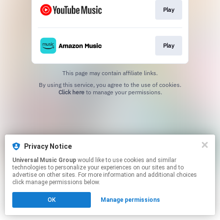
Play
Play
This page may contain affiliate links.
By using this service, you agree to the use of cookies.
Click here
to manage your permissions.
Privacy Notice
Universal Music Group
would like to use cookies and similar
technologies to personalize your experiences on our sites and to
advertise on other sites. For more information and additional choices
click manage permissions below.
OK
Manage permissions