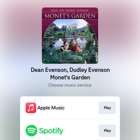
Dean Evenson, Dudley Evenson
Monet's Garden
Choose music service
Play
Play