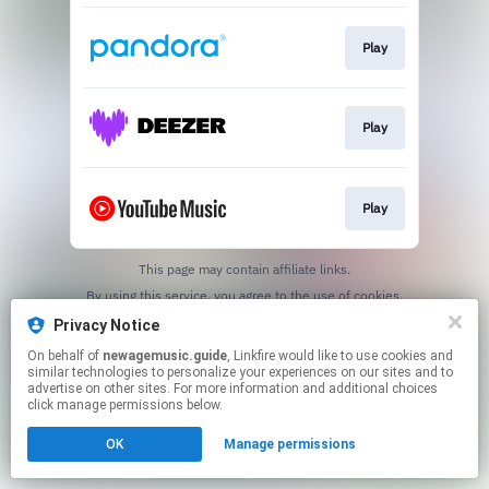
Play
Play
Play
This page may contain affiliate links.
By using this service, you agree to the use of cookies.
Click here
to manage your permissions.
Privacy Notice
Created with
On behalf of
newagemusic.guide
, Linkfire would like to use cookies and
similar technologies to personalize your experiences on our sites and to
advertise on other sites. For more information and additional choices
click manage permissions below.
OK
Manage permissions