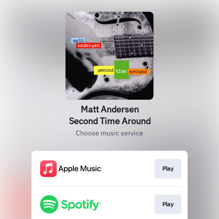
Matt Andersen
Second Time Around
Choose music service
Play
Play