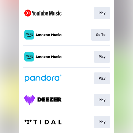
Play
Go To
Play
Play
Play
Play