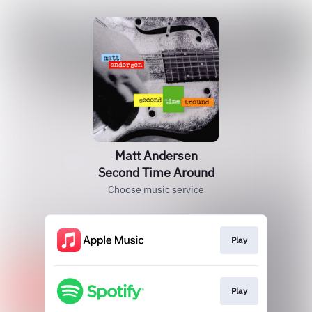
Matt Andersen
Second Time Around
Choose music service
Play
Play