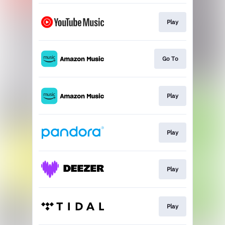
Play
Go To
Play
Play
Play
Play