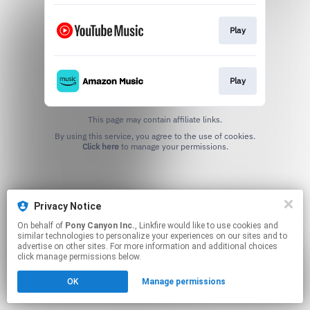
Play
Play
This page may contain affiliate links.
By using this service, you agree to the use of cookies.
Click here
to manage your permissions.
Privacy Notice
On behalf of
Pony Canyon Inc.
, Linkfire would like to use cookies and
similar technologies to personalize your experiences on our sites and to
advertise on other sites. For more information and additional choices
click manage permissions below.
OK
Manage permissions