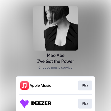
Mao Abe
I've Got the Power
Choose music service
Play
Play