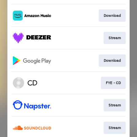
Download
Stream
Download
FYE - CD
Stream
Stream