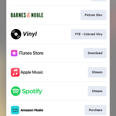
Picture Disc
FYE - Colored Viny
Download
Stream
Stream
Purchase