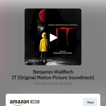
Benjamin Wallfisch
IT (Original Motion Picture Soundtrack)
Choose music service
Vinyl