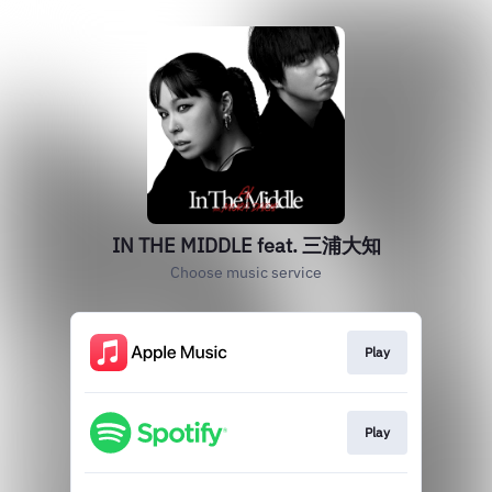
IN THE MIDDLE feat. 三浦大知
Choose music service
Play
Play