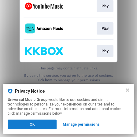
Play
Play
Play
This page may contain affiliate links.
By using this service, you agree to the use of cookies.
Click here
to manage your permissions.
Privacy Notice
Universal Music Group
would like to use cookies and similar
technologies to personalize your experiences on our sites and to
advertise on other sites. For more information and additional choices
click manage permissions below.
OK
Manage permissions