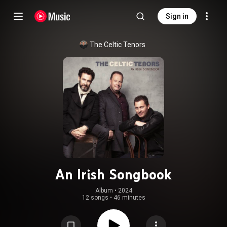
Sign in
The Celtic Tenors
An Irish Songbook
Album
 • 
2024
12 songs
•
46 minutes