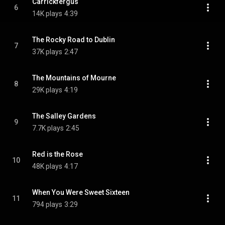
Carrickfergus
6
14K plays
4:39
The Rocky Road to Dublin
7
37K plays
2:47
The Mountains of Mourne
8
29K plays
4:19
The Salley Gardens
9
7.7K plays
2:45
Red is the Rose
10
48K plays
4:17
When You Were Sweet Sixteen
11
794 plays
3:29