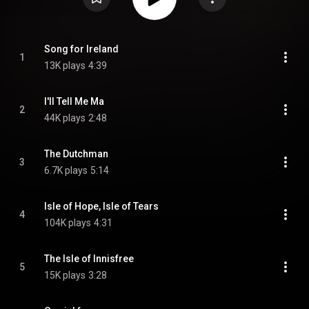
Song for Ireland
1
13K plays
4:39
I'll Tell Me Ma
2
44K plays
2:48
The Dutchman
3
6.7K plays
5:14
Isle of Hope, Isle of Tears
4
104K plays
4:31
The Isle of Innisfree
5
15K plays
3:28