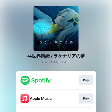
ヰ世界情緒 / ラケナリアの夢
2026.1.4 RELEASE
Play
Play