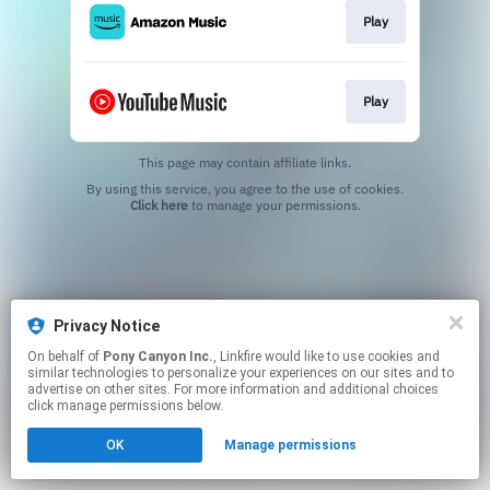
Play
Play
This page may contain affiliate links.
By using this service, you agree to the use of cookies.
Click here
to manage your permissions.
Privacy Notice
On behalf of
Pony Canyon Inc.
, Linkfire would like to use cookies and
similar technologies to personalize your experiences on our sites and to
advertise on other sites. For more information and additional choices
click manage permissions below.
OK
Manage permissions