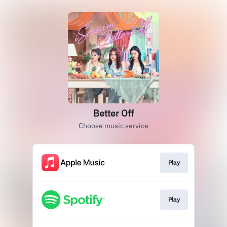
Better Off
Choose music service
Play
Play