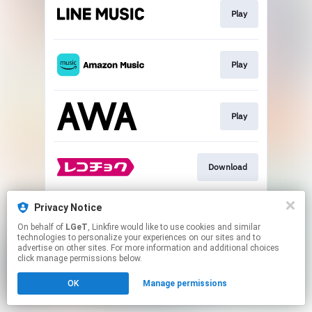
Play
Play
Play
Download
Privacy Notice
Go To
On behalf of
LGeT
, Linkfire would like to use cookies and similar
technologies to personalize your experiences on our sites and to
advertise on other sites. For more information and additional choices
This page may contain affiliate links.
click manage permissions below.
By using this service, you agree to the use of cookies.
OK
Manage permissions
Click here
to manage your permissions.