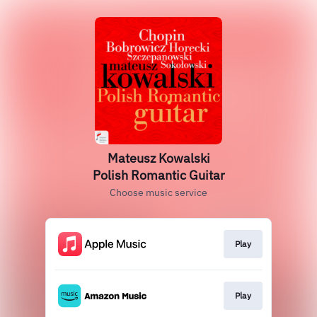
Mateusz Kowalski
Polish Romantic Guitar
Choose music service
Play
Play