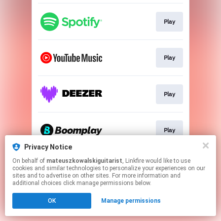
Play
Play
Play
Play
Privacy Notice
This page may contain affiliate links.
On behalf of
mateuszkowalskiguitarist
, Linkfire would like to use
cookies and similar technologies to personalize your experiences on our
By using this service, you agree to the use of cookies.
sites and to advertise on other sites. For more information and
Click here
to manage your permissions.
additional choices click manage permissions below.
OK
Manage permissions