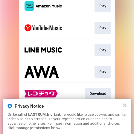
Play
Play
Play
Play
Download
Privacy Notice
On behalf of
LASTRUM.Inc
, Linkfire would like to use cookies and similar
Download
technologies to personalize your experiences on our sites and to
advertise on other sites. For more information and additional choices
click manage permissions below.
This page may contain affiliate links.