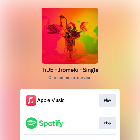
TiDE - Iromeki - Single
Choose music service
Play
Play