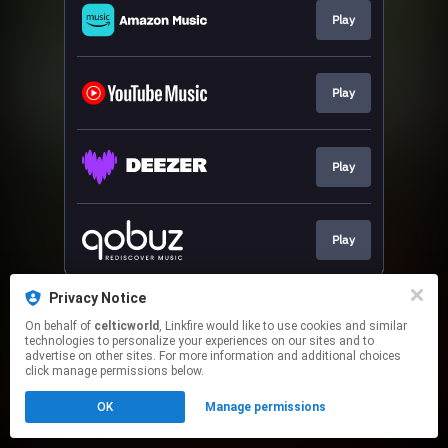
Play
Play
Play
Play
This page may contain affiliate links.
Privacy Notice
By using this service, you agree to the use of cookies.
On behalf of
celticworld
, Linkfire would like to use cookies and similar
Click here
to manage your permissions.
technologies to personalize your experiences on our sites and to
advertise on other sites. For more information and additional choices
Created with
click manage permissions below.
OK
Manage permissions