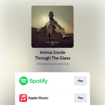
Anima Inside
Through The Glass
Choose music service
Play
Play