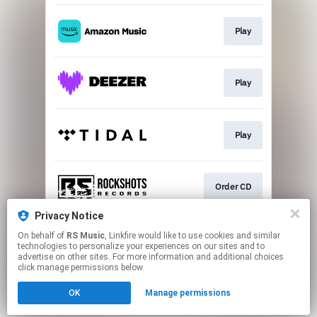
Play
Play
Play
Order CD
Privacy Notice
On behalf of
RS Music
, Linkfire would like to use cookies and similar
Play
technologies to personalize your experiences on our sites and to
advertise on other sites. For more information and additional choices
click manage permissions below.
This page may contain affiliate links.
OK
Manage permissions
By using this service, you agree to the use of cookies.
Click here
to manage your permissions.