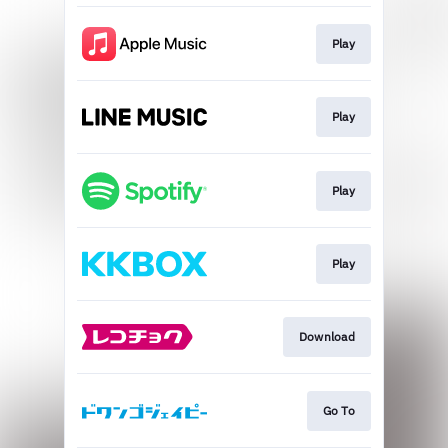
Play
Play
Play
Play
Download
Go To