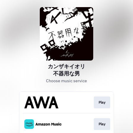
カンザキイオリ
不器用な男
Choose music service
Play
Play