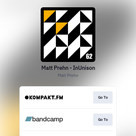
Matt Prehn - InUnison
Matt Prehn
Go To
Go To