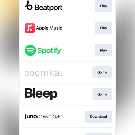
Play
Play
Play
Go To
Go To
Download