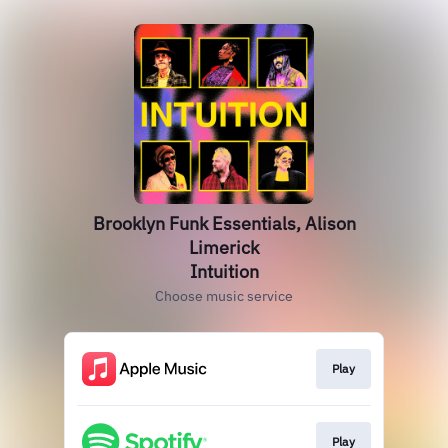
Brooklyn Funk Essentials, Alison
Limerick
Intuition
Choose music service
Play
Play