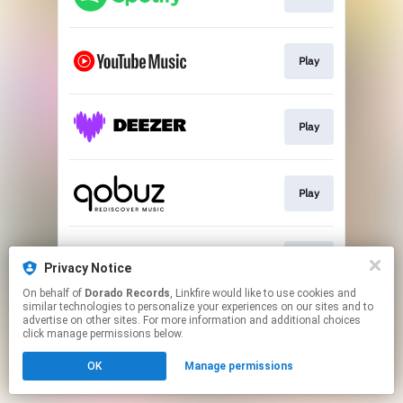
Play
Play
Play
Play
Privacy Notice
On behalf of
Dorado Records
, Linkfire would like to use cookies and
similar technologies to personalize your experiences on our sites and to
This page may contain affiliate links.
advertise on other sites. For more information and additional choices
By using this service, you agree to the use of cookies.
click manage permissions below.
Click here
to manage your permissions.
OK
Manage permissions