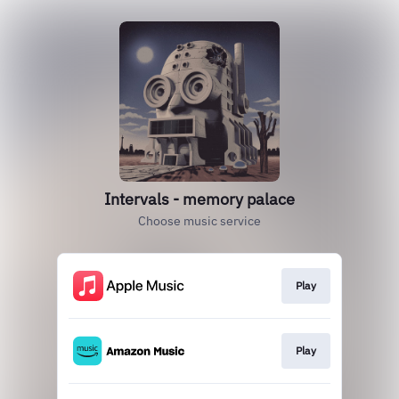
Intervals - memory palace
Choose music service
Play
Play