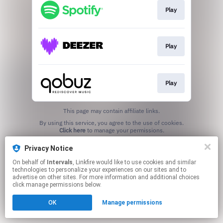
Play
Play
Play
This page may contain affiliate links.
By using this service, you agree to the use of cookies.
Click here
to manage your permissions.
Created with
Privacy Notice
On behalf of
Intervals
, Linkfire would like to use cookies and similar
technologies to personalize your experiences on our sites and to
advertise on other sites. For more information and additional choices
click manage permissions below.
OK
Manage permissions