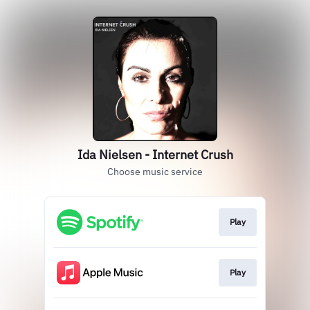
Ida Nielsen - Internet Crush
Choose music service
Play
Play