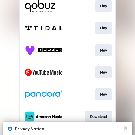
Play
Play
Play
Play
Play
Download
Privacy Notice